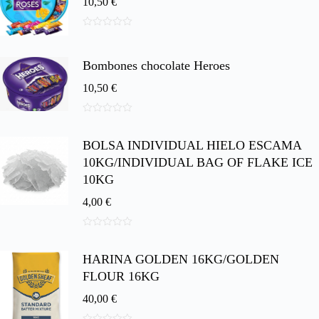
10,50
€
0
d
e
Bombones chocolate Heroes
5
10,50
€
0
d
BOLSA INDIVIDUAL HIELO ESCAMA
e
5
10KG/INDIVIDUAL BAG OF FLAKE ICE
10KG
4,00
€
0
d
HARINA GOLDEN 16KG/GOLDEN
e
5
FLOUR 16KG
40,00
€