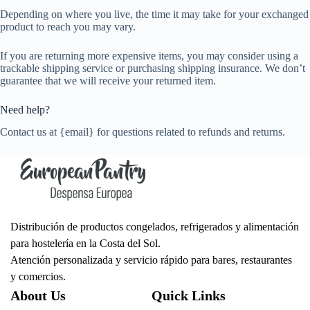
Depending on where you live, the time it may take for your exchanged
product to reach you may vary.
If you are returning more expensive items, you may consider using a
trackable shipping service or purchasing shipping insurance. We don’t
guarantee that we will receive your returned item.
Need help?
Contact us at {email} for questions related to refunds and returns.
Distribución de productos congelados, refrigerados y alimentación
para hostelería en la Costa del Sol.
Atención personalizada y servicio rápido para bares, restaurantes
y comercios.
About Us
Quick Links