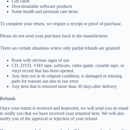
Gift cards
Downloadable software products
Some health and personal care items
To complete your return, we require a receipt or proof of purchase.
Please do not send your purchase back to the manufacturer.
There are certain situations where only partial refunds are granted:
Book with obvious signs of use
CD, DVD, VHS tape, software, video game, cassette tape, or
vinyl record that has been opened.
Any item not in its original condition, is damaged or missing
parts for reasons not due to our error.
Any item that is returned more than 30 days after delivery
Refunds
Once your return is received and inspected, we will send you an email
to notify you that we have received your returned item. We will also
notify you of the approval or rejection of your refund.