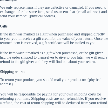
We only replace items if they are defective or damaged. If you need to
exchange it for the same item, send us an email at {email address} and
send your item to: {physical address}.
Gifts
If the item was marked as a gift when purchased and shipped directly
to you, you’ll receive a gift credit for the value of your return. Once the
returned item is received, a gift certificate will be mailed to you.
If the item wasn’t marked as a gift when purchased, or the gift giver
had the order shipped to themselves to give to you later, we will send a
refund to the gift giver and they will find out about your return.
Shipping returns
To return your product, you should mail your product to: {physical
address}.
You will be responsible for paying for your own shipping costs for
returning your item. Shipping costs are non-refundable. If you receive
a refund, the cost of return shipping will be deducted from your refund.