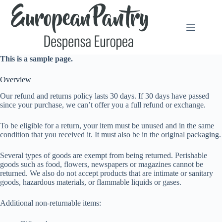
Saltar
al
contenido
This is a sample page.
Overview
Our refund and returns policy lasts 30 days. If 30 days have passed
since your purchase, we can’t offer you a full refund or exchange.
To be eligible for a return, your item must be unused and in the same
condition that you received it. It must also be in the original packaging.
Several types of goods are exempt from being returned. Perishable
goods such as food, flowers, newspapers or magazines cannot be
returned. We also do not accept products that are intimate or sanitary
goods, hazardous materials, or flammable liquids or gases.
Additional non-returnable items: