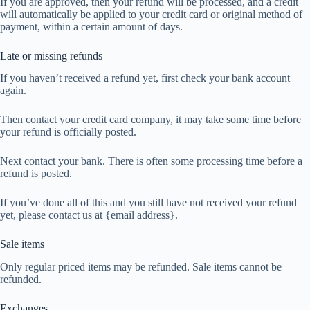
If you are approved, then your refund will be processed, and a credit
will automatically be applied to your credit card or original method of
payment, within a certain amount of days.
Late or missing refunds
If you haven’t received a refund yet, first check your bank account
again.
Then contact your credit card company, it may take some time before
your refund is officially posted.
Next contact your bank. There is often some processing time before a
refund is posted.
If you’ve done all of this and you still have not received your refund
yet, please contact us at {email address}.
Sale items
Only regular priced items may be refunded. Sale items cannot be
refunded.
Exchanges